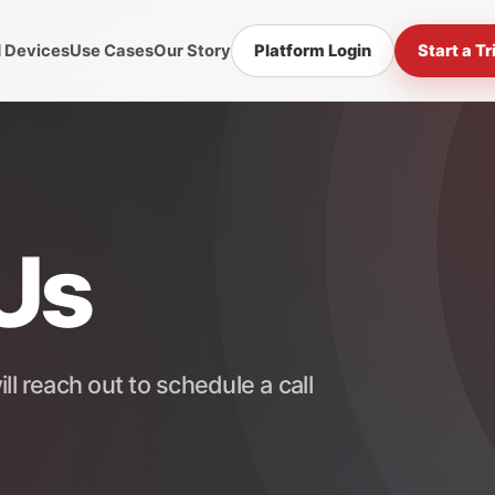
d Devices
Use Cases
Our Story
Platform Login
Start a Tr
Us
ll reach out to schedule a call