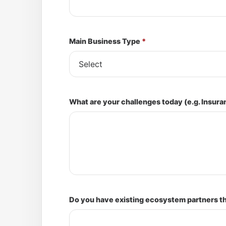
Main Business Type
*
What are your challenges today (e.g. Insura
Do you have existing ecosystem partners tha