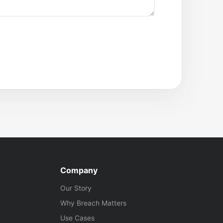
Company
Our Story
Why Breach Matters
Use Cases