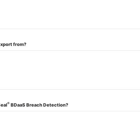
export from?
®
Seal
BDaaS Breach Detection?