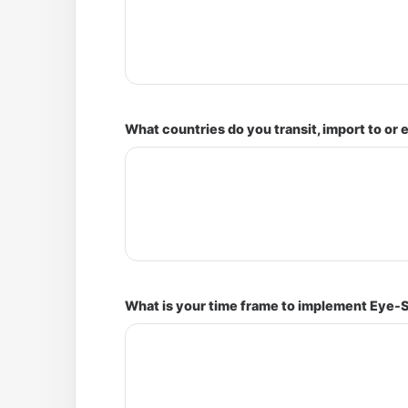
What countries do you transit, import to or 
What is your time frame to implement Eye-