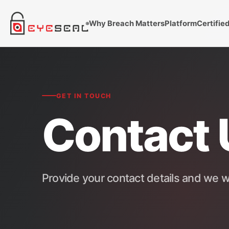
Why Breach Matters
Platform
Certifie
GET IN TOUCH
Contact 
Provide your contact details and we wi