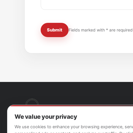
Submit
Fields marked with * are required
We value your privacy
We use cookies to enhance your browsing experience, ser
Breach Detection as a Service for trusted cargo