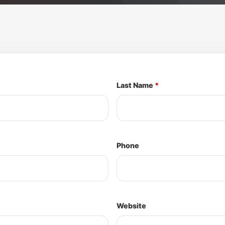
Last Name
*
Phone
Website