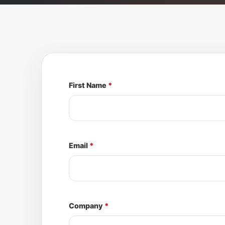
First Name
*
Email
*
Company
*