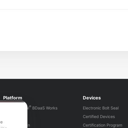
Platform
Devices
®
How Eye-Seal
BDaaS Works
Electronic Bolt Seal
Platform
Certified Devices
ve
Platform Login
Certification Program