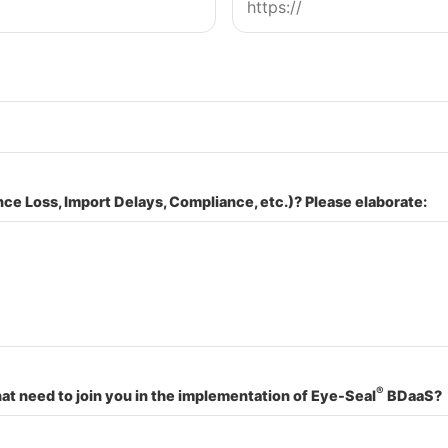
nce Loss, Import Delays, Compliance, etc.)? Please elaborate:
®
t need to join you in the implementation of Eye-Seal
BDaaS?