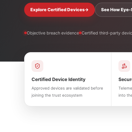
Explore Certified Devices
→
See How Eye-
Objective breach evidence
Certified third-party devi
Certified Device Identity
Secur
Approved devices are validated before
Telemet
joining the trust ecosystem
into th