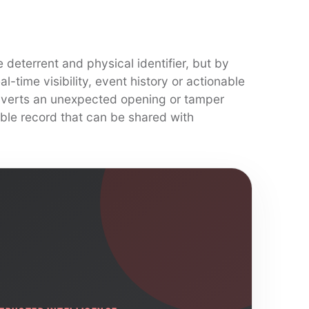
 deterrent and physical identifier, but by
-time visibility, event history or actionable
erts an unexpected opening or tamper
ble record that can be shared with