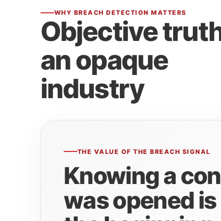
WHY BREACH DETECTION MATTERS
Objective truth
an opaque
industry
THE VALUE OF THE BREACH SIGNAL
Knowing a con
was opened is