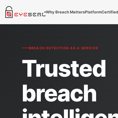
Why Breach Matters
Platform
Certifie
BREACH DETECTION AS A SERVICE
Trusted
breach
intellige