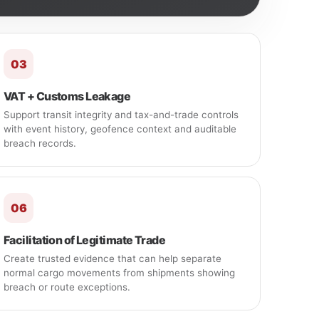
03
VAT + Customs Leakage
Support transit integrity and tax-and-trade controls
with event history, geofence context and auditable
breach records.
06
Facilitation of Legitimate Trade
Create trusted evidence that can help separate
normal cargo movements from shipments showing
breach or route exceptions.