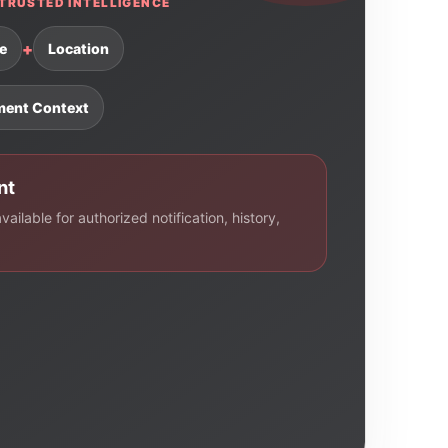
TRUSTED INTELLIGENCE
+
e
Location
ment Context
nt
ailable for authorized notification, history,