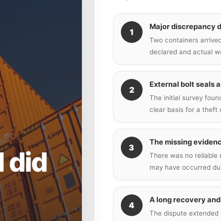
Major discrepancy 
1
Two containers arrived
declared and actual w
External bolt seals 
2
The initial survey fou
clear basis for a theft 
The missing eviden
3
l did
There was no reliable
may have occurred dur
A long recovery and
4
The dispute extended