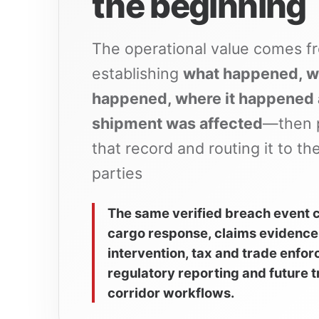
the beginning
The operational value comes f
establishing
what happened, w
happened, where it happened
shipment was affected
—then 
that record and routing it to the
parties
The same verified breach event 
cargo response, claims evidence
intervention, tax and trade enfo
regulatory reporting and future 
corridor workflows.