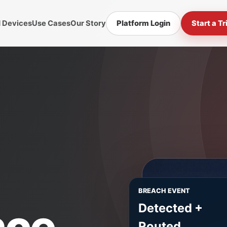
d Devices
Use Cases
Our Story
Platform Login
Start a Tr
BREACH EVENT
nce.
Detected +
Routed