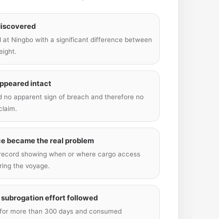
discovered
 at Ningbo with a significant difference between
eight.
appeared intact
nd no apparent sign of breach and therefore no
claim.
ce became the real problem
 record showing when or where cargo access
ing the voyage.
 subrogation effort followed
 for more than 300 days and consumed