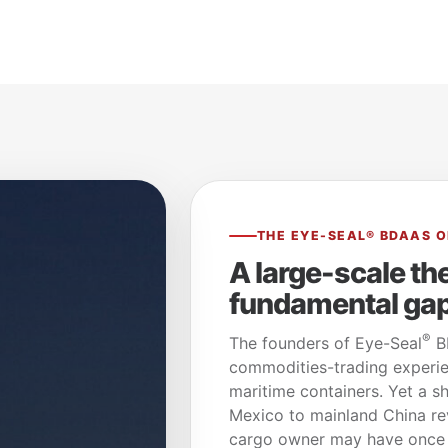
THE EYE-SEAL® BDAAS O
A large-scale th
fundamental gap 
®
The founders of Eye-Seal
BD
commodities-trading experie
maritime containers. Yet a 
Mexico to mainland China rev
cargo owner may have once a