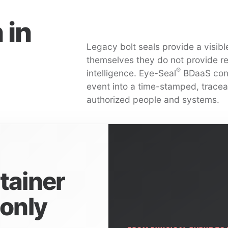
 in
Legacy bolt seals provide a visible
themselves they do not provide real
®
intelligence. Eye-Seal
BDaaS conv
event into a time-stamped, tracea
authorized people and systems.
tainer
 only