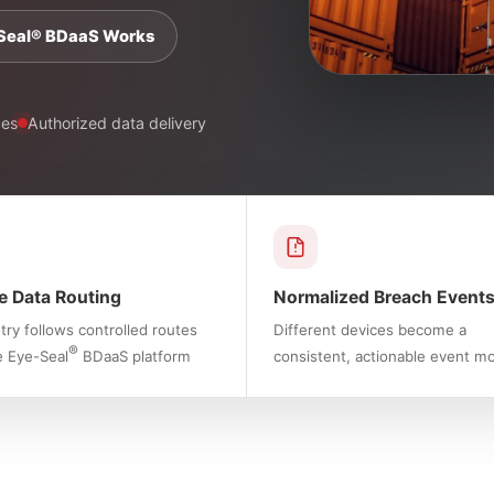
Seal® BDaaS Works
ces
Authorized data delivery
e Data Routing
Normalized Breach Event
ry follows controlled routes
Different devices become a
®
e Eye-Seal
BDaaS platform
consistent, actionable event m