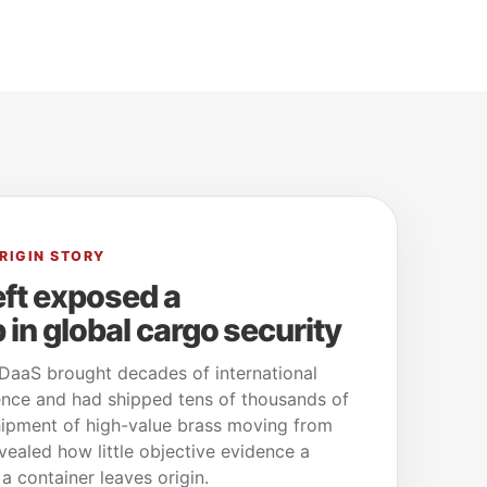
RIGIN STORY
eft exposed a
in global cargo security
aaS brought decades of international
nce and had shipped tens of thousands of
shipment of high-value brass moving from
ealed how little objective evidence a
 container leaves origin.