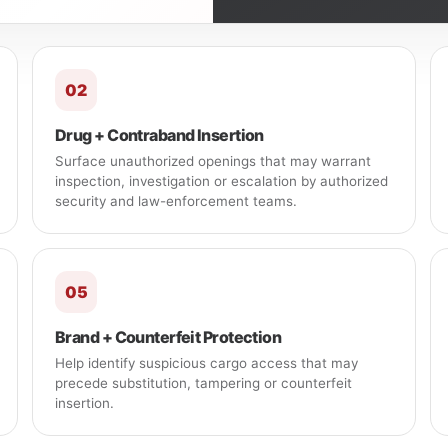
02
Drug + Contraband Insertion
Surface unauthorized openings that may warrant
inspection, investigation or escalation by authorized
security and law-enforcement teams.
05
Brand + Counterfeit Protection
Help identify suspicious cargo access that may
precede substitution, tampering or counterfeit
insertion.