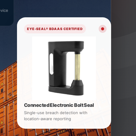
vice
EYE-SEAL® BDAAS CERTIFIED
Connected Electronic Bolt Seal
Single-use breach detection with
location-aware reporting