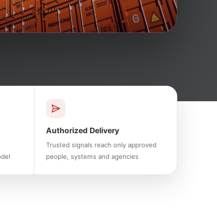
s
Authorized Delivery
Trusted signals reach only approved
odel
people, systems and agencies