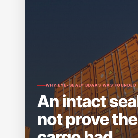
WHY EYE-SEAL® BDAAS WAS FOUNDED
An intact sea
not prove the
cargo had