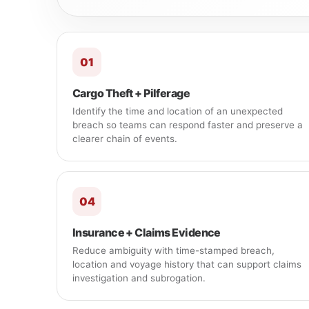
01
Cargo Theft + Pilferage
Identify the time and location of an unexpected
breach so teams can respond faster and preserve a
clearer chain of events.
04
Insurance + Claims Evidence
Reduce ambiguity with time-stamped breach,
location and voyage history that can support claims
investigation and subrogation.