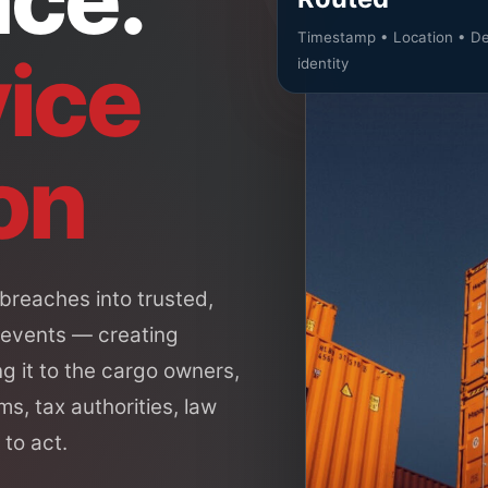
Timestamp • Location • De
ice
identity
on
breaches into trusted,
 events — creating
g it to the cargo owners,
ms, tax authorities, law
to act.