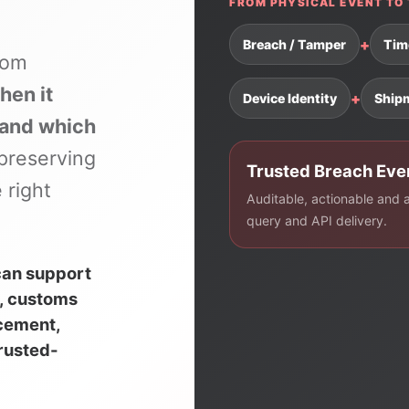
FROM PHYSICAL EVENT TO 
+
Breach / Tamper
Tim
rom
hen it
+
Device Identity
Ship
 and which
preserving
Trusted Breach Eve
 right
Auditable, actionable and av
query and API delivery.
can support
, customs
rcement,
trusted-