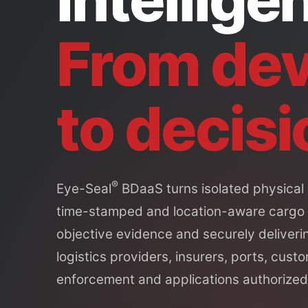
From dev
to decisi
®
Eye-Seal
BDaaS turns isolated physical 
time-stamped and location-aware cargo
objective evidence and securely deliverin
logistics providers, insurers, ports, custo
enforcement and applications authorized 